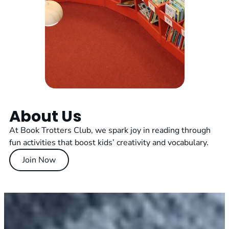
About Us
At Book Trotters Club, we spark joy in reading through
fun activities that boost kids’ creativity and vocabulary.
Join Now